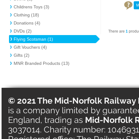
M
Childrens Toys (3)
Clothing (18)
Donations (4)
DVDs (2)
There are
1
produc
Flying Scotsman (1)
Gift Vouchers (4)
Gifts (2)
MNR Branded Products (13)
© 2021 The Mid-Norfolk Railway 
is a company limited by guarantee 
England, trading as
Mid-Norfolk 
3037014. Charity number: 1046931