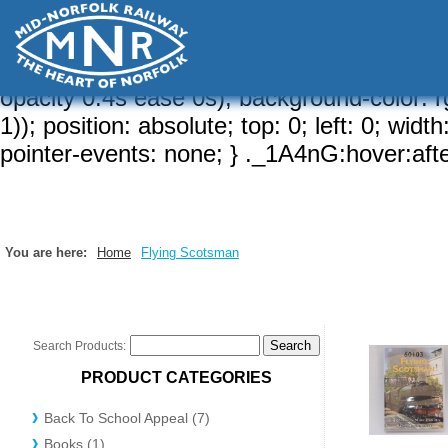
a-brd, 1)); border-width: var(--brw, 2px);
{ border-radius: calc( var(--sizeRd, var(--rd
hidden; } ._1A4nG:after { content: ""; border
opacity 0.4s ease 0s); background-color: rg
1)); position: absolute; top: 0; left: 0; wid
pointer-events: none; } ._1A4nG:hover:after
You are here:
Home
Flying Scotsman
Search Products:
PRODUCT CATEGORIES
Back To School Appeal (7)
Books (1)