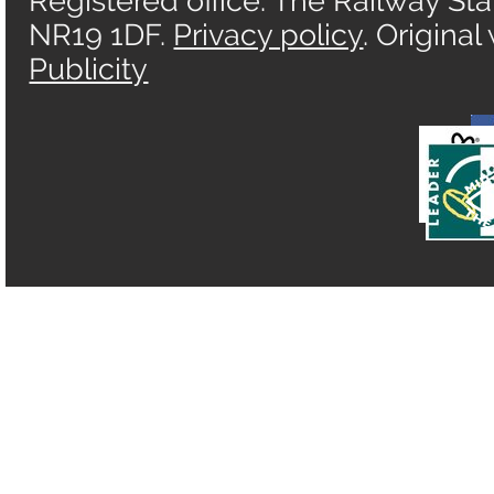
Registered office: The Railway Sta
NR19 1DF.
Privacy policy
. Origina
Publicity