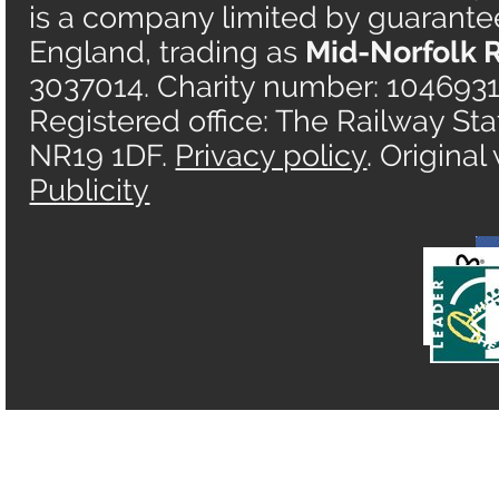
is a company limited by guarantee 
England, trading as
Mid-Norfolk 
3037014. Charity number: 1046931
Registered office: The Railway Sta
NR19 1DF.
Privacy policy
. Origina
Publicity