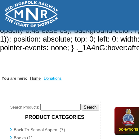
a-brd, 1)); border-width: var(--brw, 2px);
{ border-radius: calc( var(--sizeRd, var(--rd
hidden; } ._1A4nG:after { content: ""; border
opacity 0.4s ease 0s); background-color: rg
1)); position: absolute; top: 0; left: 0; wid
pointer-events: none; } ._1A4nG:hover:after
You are here:
Home
Donations
Search Products:
PRODUCT CATEGORIES
Back To School Appeal (7)
Books (1)