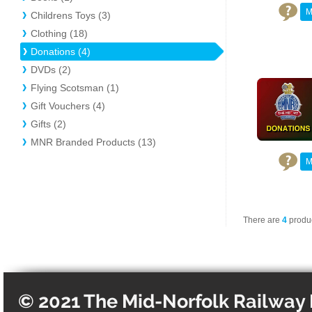
M
Childrens Toys (3)
Clothing (18)
Donations (4)
DVDs (2)
Flying Scotsman (1)
Gift Vouchers (4)
Gifts (2)
MNR Branded Products (13)
M
There are
4
produc
© 2021 The Mid-Norfolk Railway 