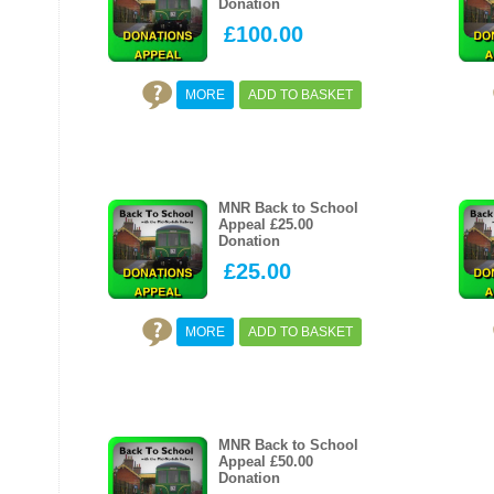
Donation
£100.00
MORE
ADD TO BASKET
MNR Back to School
Appeal £25.00
Donation
£25.00
MORE
ADD TO BASKET
MNR Back to School
Appeal £50.00
Donation