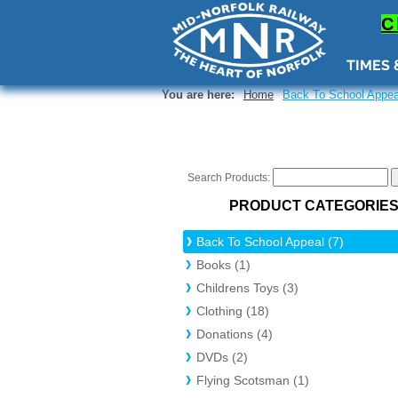
a-brd, 1)); border-width: var(--brw, 2px); overflow: hidden; height: 100%; } ._1A4nG ._3mKvC { border-
0s); background-color: rgba(var(--bgh, var(--color_15)), var(--alpha-bgh, 1)); position: absolute; to
C
TIMES 
You are here:
Home
Back To School Appea
Search Products:
PRODUCT CATEGORIE
Back To School Appeal (7)
Books (1)
Childrens Toys (3)
Clothing (18)
Donations (4)
DVDs (2)
Flying Scotsman (1)