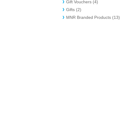
Gift Vouchers (4)
Gifts (2)
MNR Branded Products (13)