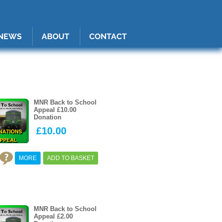
1A4nG:after { content: ""; border-radius: var(--rd, 5px); transition: var(--trans, opacity 0.4s ease
hover:after { opacity: 1; }
0
Basket
NEWS
ABOUT
CONTACT
MNR Back to School
Appeal £10.00
Donation
£10.00
MORE
ADD TO BASKET
MNR Back to School
Appeal £2.00