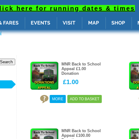
radius: calc( var(--sizeRd, var(--rd, 5px)) - var(--sizeBrw, var(--brw, 2px)) ); overflow: hidden; } ._
p: 0; left: 0; width: 100%; height: 100%; display: block; opacity: 0; pointer-events: none; } ._1A4nG:
lick here for running dates & times
& FARES
EVENTS
VISIT
MAP
SHOP
l
MNR Back to School
Appeal £1.00
S
Donation
£1.00
MORE
ADD TO BASKET
MNR Back to School
Appeal £100.00