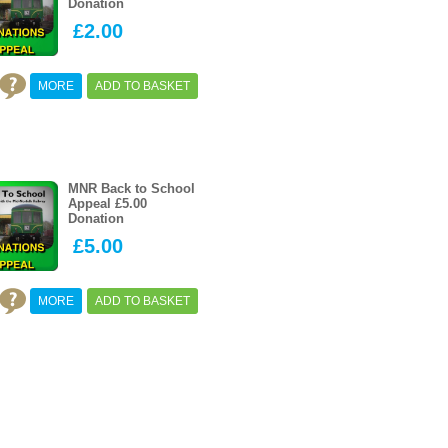
Donation
£2.00
MORE
ADD TO BASKET
MNR Back to School
Appeal £5.00
Donation
£5.00
MORE
ADD TO BASKET