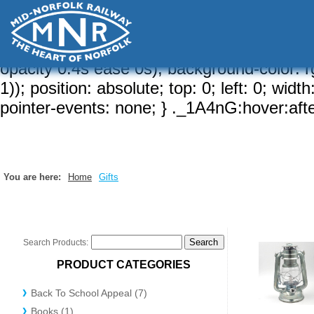
a-brd, 1)); border-width: var(--brw, 2px);
{ border-radius: calc( var(--sizeRd, var(--rd
hidden; } ._1A4nG:after { content: ""; border
opacity 0.4s ease 0s); background-color: rg
1)); position: absolute; top: 0; left: 0; wid
pointer-events: none; } ._1A4nG:hover:after
You are here:
Home
Gifts
Search Products:
PRODUCT CATEGORIES
Back To School Appeal (7)
Books (1)