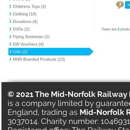
M
Childrens Toys (3)
Clothing (18)
Donations (4)
DVDs (2)
There are
2
produc
Flying Scotsman (1)
Gift Vouchers (4)
Gifts (2)
MNR Branded Products (13)
© 2021 The Mid-Norfolk Railway 
is a company limited by guarantee 
England, trading as
Mid-Norfolk 
3037014. Charity number: 1046931