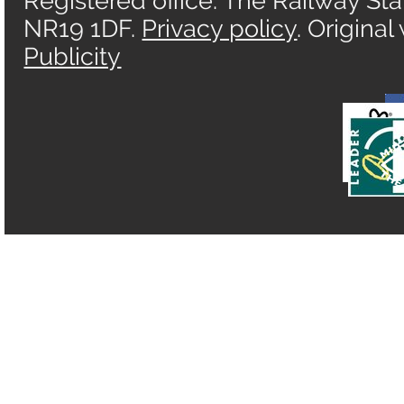
Registered office: The Railway Sta
NR19 1DF.
Privacy policy
. Origina
Publicity