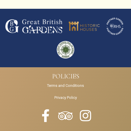
POLICIES
Terms and Conditions
Privacy Policy