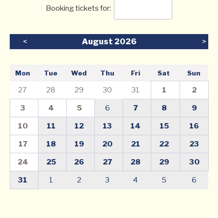
Booking tickets for:
<
August 2026
>
Mon
Tue
Wed
Thu
Fri
Sat
Sun
27
28
29
30
31
1
2
3
4
5
6
7
8
9
10
11
12
13
14
15
16
17
18
19
20
21
22
23
24
25
26
27
28
29
30
31
1
2
3
4
5
6