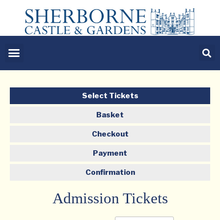
Select Tickets
Basket
Checkout
Payment
Confirmation
Admission Tickets