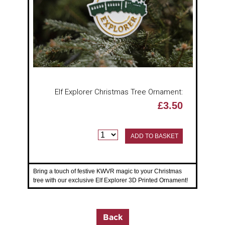
Elf Explorer Christmas Tree Ornament:
£3.50
ADD TO BASKET
Bring a touch of festive KWVR magic to your Christmas
tree with our exclusive Elf Explorer 3D Printed Ornament!