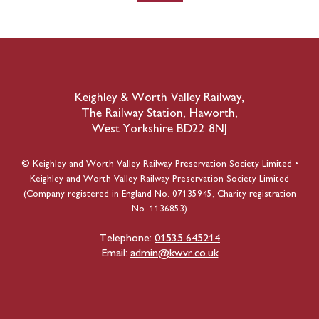
Keighley & Worth Valley Railway,
The Railway Station, Haworth,
West Yorkshire BD22 8NJ
© Keighley and Worth Valley Railway Preservation Society Limited •
Keighley and Worth Valley Railway Preservation Society Limited
(Company registered in England No. 07135945, Charity registration
No. 1136853)
Telephone:
01535 645214
Email:
admin@kwvr.co.uk