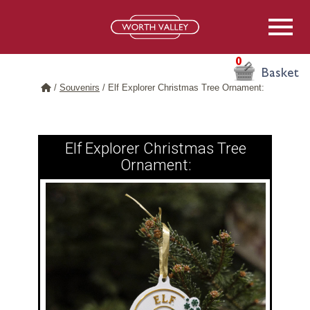
0
Basket
/
Souvenirs
/
Elf Explorer Christmas Tree Ornament:
Elf Explorer Christmas Tree
Ornament: