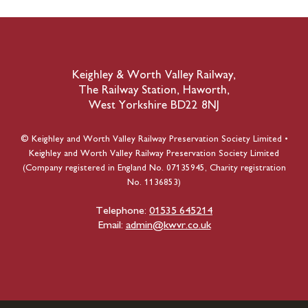
Keighley & Worth Valley Railway,
The Railway Station, Haworth,
West Yorkshire BD22 8NJ
© Keighley and Worth Valley Railway Preservation Society Limited •
Keighley and Worth Valley Railway Preservation Society Limited
(Company registered in England No. 07135945, Charity registration
No. 1136853)
Telephone:
01535 645214
Email:
admin@kwvr.co.uk