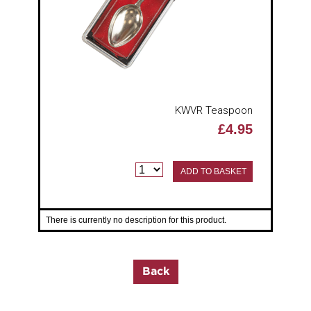
KWVR Teaspoon
£4.95
ADD TO BASKET
There is currently no description for this product.