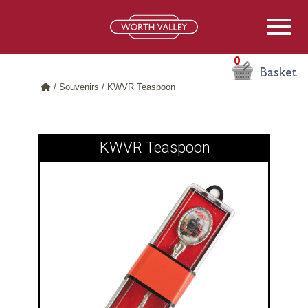
0
Basket
/
Souvenirs
/
KWVR Teaspoon
KWVR Teaspoon