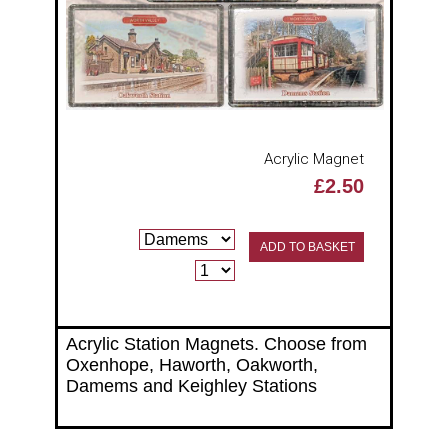
Acrylic Magnet
£2.50
ADD TO BASKET
Acrylic Station Magnets. Choose from
Oxenhope, Haworth, Oakworth,
Damems and Keighley Stations