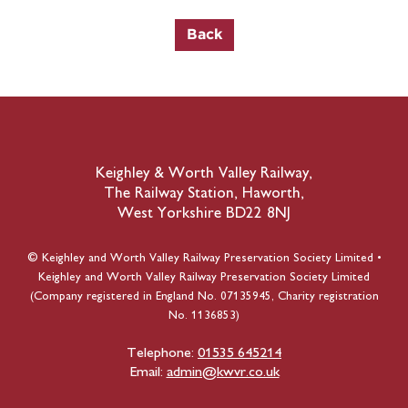
Keighley & Worth Valley Railway,
The Railway Station, Haworth,
West Yorkshire BD22 8NJ
© Keighley and Worth Valley Railway Preservation Society Limited •
Keighley and Worth Valley Railway Preservation Society Limited
(Company registered in England No. 07135945, Charity registration
No. 1136853)
Telephone:
01535 645214
Email:
admin@kwvr.co.uk