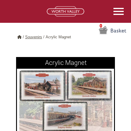
0
Basket
/
Souvenirs
/
Acrylic Magnet
Acrylic Magnet