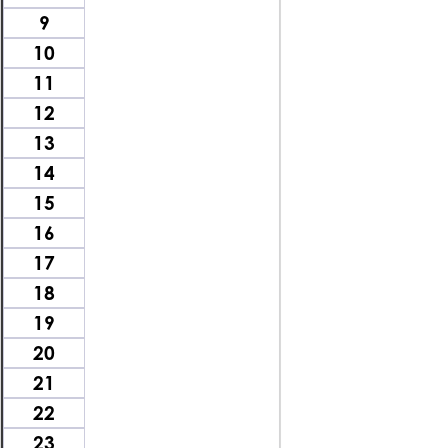
9
10
11
12
13
14
15
16
17
18
19
20
21
22
23