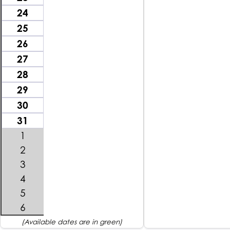
24
25
26
27
28
29
30
31
1
2
3
4
5
6
(Available dates are in green)