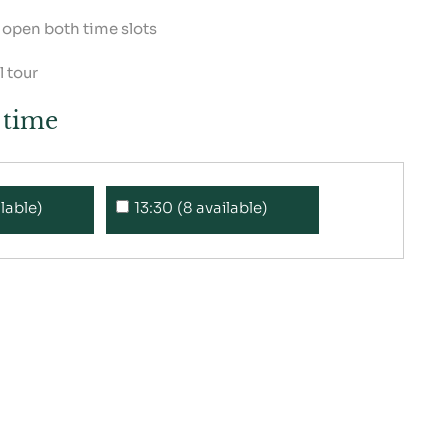
e open both time slots
 tour
a time
ilable)
13:30 (8 available)