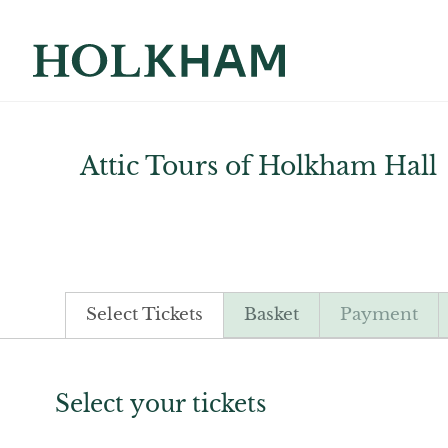
Attic Tours of Holkham Hall
Select Tickets
Basket
Payment
Select your tickets