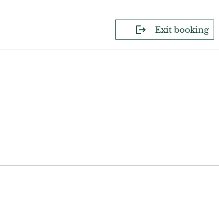
Exit booking