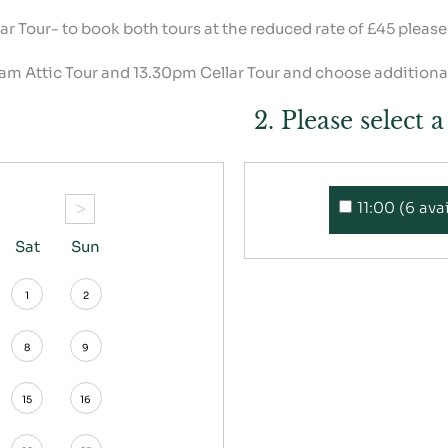
lar Tour- to book both tours at the reduced rate of £45 pleas
 am Attic Tour and 13.30pm Cellar Tour and choose additional
2. Please select 
>
11:00 (6 ava
Sat
Sun
1
2
8
9
15
16