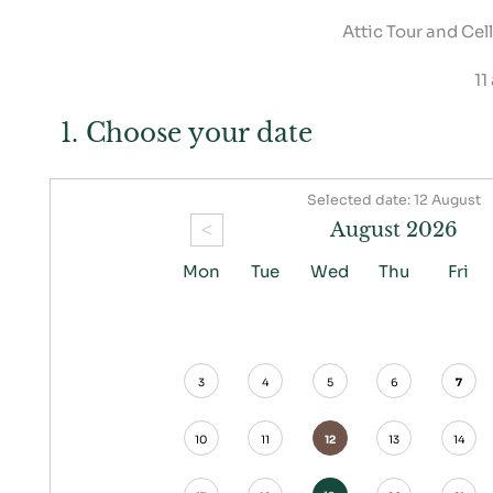
Attic Tour and Cel
11
1. Choose your date
Selected date: 12 August
<
August 2026
Mon
Tue
Wed
Thu
Fri
3
4
5
6
7
10
11
12
13
14