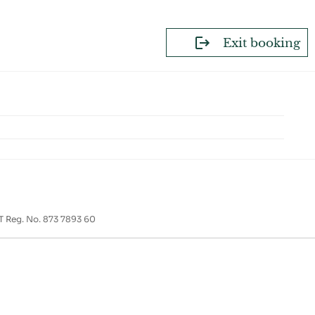
Exit booking
T Reg. No. 873 7893 60