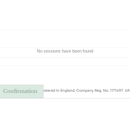
No sessions have been found
xt-the-Sea, NR23 1AB. Registered in England. Company Reg. No. 1171497. VA
Confirmation