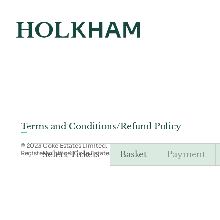
Terms and Conditions/Refund Policy
© 2023 Coke Estates Limited.
Registered office: Coke Estates Limited, Holkham Estate, Wells-ne
Select Tickets
Basket
Payment