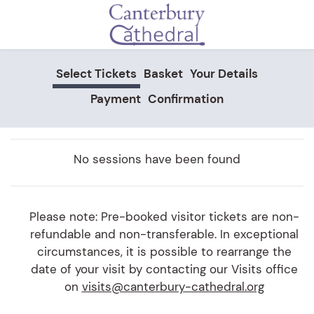
Skip to main content
Select Tickets
Basket
Your Details
Payment
Confirmation
No sessions have been found
Please note: Pre-booked visitor tickets are non-
refundable and non-transferable. In exceptional
circumstances, it is possible to rearrange the
date of your visit by contacting our Visits office
on
visits@canterbury-cathedral.org