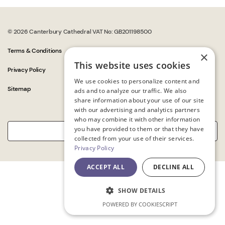
© 2026 Canterbury Cathedral VAT No: GB201198500
Terms & Conditions
×
This website uses cookies
Privacy Policy
We use cookies to personalize content and
Sitemap
ads and to analyze our traffic. We also
share information about your use of our site
with our advertising and analytics partners
who may combine it with other information
you have provided to them or that they have
collected from your use of their services.
Privacy Policy
ACCEPT ALL
DECLINE ALL
SHOW DETAILS
POWERED BY COOKIESCRIPT