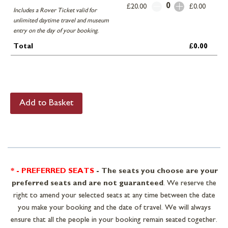
0
£20.00
£0.00
Includes a Rover Ticket valid for
unlimited daytime travel and museum
entry on the day of your booking.
Total
£0.00
* - PREFERRED SEATS
-
The seats you choose are your
preferred seats and are not guaranteed
. We reserve the
right to amend your selected seats at any time between the date
you make your booking and the date of travel. We will always
ensure that all the people in your booking remain seated together.