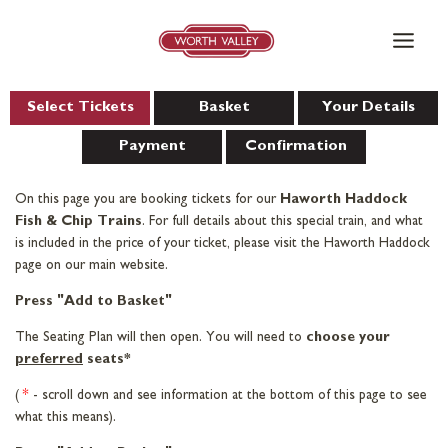
Skip
to
content
Select Tickets
Basket
Your Details
Payment
Confirmation
On this page you are booking tickets for our
Haworth Haddock
Fish & Chip Trains
. For full details about this special train, and what
is included in the price of your ticket, please visit the Haworth Haddock
page on our main website.
Press "Add to Basket"
The Seating Plan will then open. You will need to
choose your
preferred
seats*
(
*
- scroll down and see information at the bottom of this page to see
what this means).