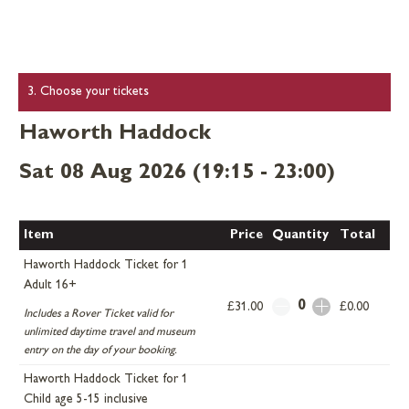
3. Choose your tickets
Haworth Haddock
Sat 08 Aug 2026 (19:15 - 23:00)
Item
Price
Quantity
Total
Haworth Haddock Ticket for 1
Adult 16+
0
£31.00
£0.00
Includes a Rover Ticket valid for
unlimited daytime travel and museum
entry on the day of your booking.
Haworth Haddock Ticket for 1
Child age 5-15 inclusive