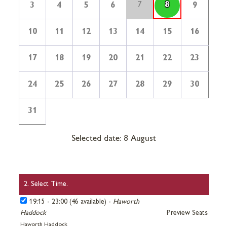
7
8
3
4
5
6
9
10
11
12
13
14
15
16
17
18
19
20
21
22
23
24
25
26
27
28
29
30
31
Selected date: 8 August
2. Select Time.
19:15 - 23:00 (46 available) -
Haworth
Haddock
Preview Seats
Haworth Haddock