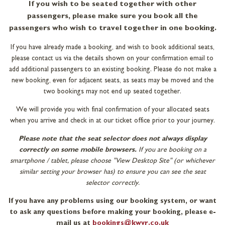
If you wish to be seated together with other
passengers, please make sure you book all the
passengers who wish to travel together in one booking.
If you have already made a booking, and wish to book additional seats,
please contact us via the details shown on your confirmation email to
add additional passengers to an existing booking. Please do not make a
new booking, even for adjacent seats, as seats may be moved and the
two bookings may not end up seated together.
We will provide you with final confirmation of your allocated seats
when you arrive and check in at our ticket office prior to your journey.
Please note that the seat selector does not always display
correctly on some mobile browsers.
If you are booking on a
smartphone / tablet, please choose "View Desktop Site" (or whichever
similar setting your browser has) to ensure you can see the seat
selector correctly.
If you have any problems using our booking system, or want
to ask any questions before making your booking, please e-
mail us at
bookings@kwvr.co.uk