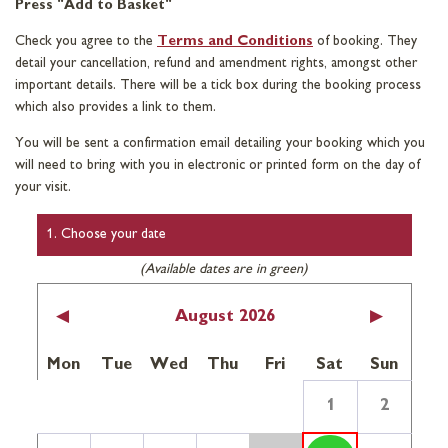
Press "Add to Basket"
Check you agree to the
Terms and Conditions
of booking. They
detail your cancellation, refund and amendment rights, amongst other
important details. There will be a tick box during the booking process
which also provides a link to them.
You will be sent a confirmation email detailing your booking which you
will need to bring with you in electronic or printed form on the day of
your visit.
1. Choose your date
(Available dates are in green)
<
August 2026
>
Mon
Tue
Wed
Thu
Fri
Sat
Sun
1
2