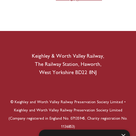
Keighley & Worth Valley Railway,
The Railway Station, Haworth,
West Yorkshire BD22 8NJ
© Keighley and Worth Valley Railway Preservation Society Limited •
Keighley and Worth Valley Railway Preservation Society Limited
(Company registered in England No. 07135945, Charity registration No.
1136853)
×